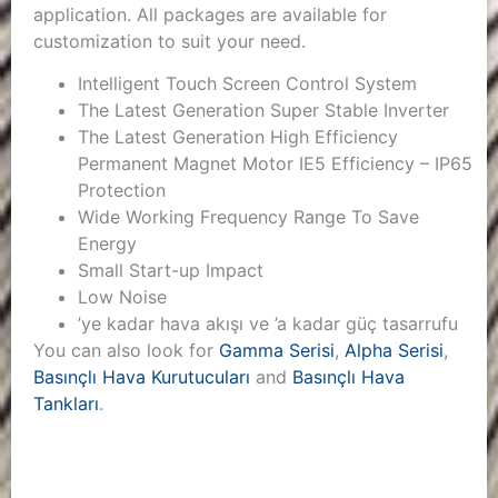
application. All packages are available for
customization to suit your need.
Intelligent Touch Screen Control System
The Latest Generation Super Stable Inverter
The Latest Generation High Efficiency
Permanent Magnet Motor IE5 Efficiency – IP65
Protection
Wide Working Frequency Range To Save
Energy
Small Start-up Impact
Low Noise
’ye kadar hava akışı ve ’a kadar güç tasarrufu
You can also look for
Gamma Serisi
,
Alpha Serisi
,
Basınçlı Hava Kurutucuları
and
Basınçlı Hava
Tankları
.