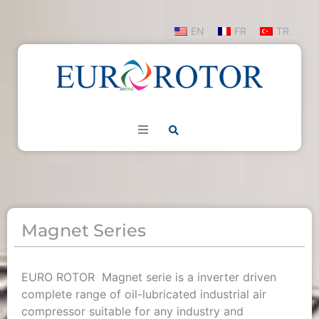
EN
FR
TR
Magnet Series
EURO ROTOR Magnet serie is a inverter driven
complete range of oil-lubricated industrial air
compressor suitable for any industry and