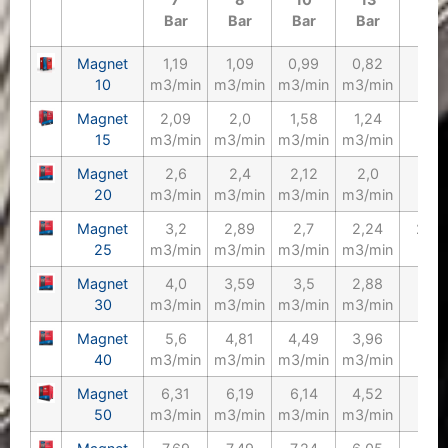
Bar
Bar
Bar
Bar
Magnet
1,19
1,09
0,99
0,82
10/
10
m3/min
m3/min
m3/min
m3/min
Magnet
2,09
2,0
1,58
1,24
15/
15
m3/min
m3/min
m3/min
m3/min
Magnet
2,6
2,4
2,12
2,0
20/
20
m3/min
m3/min
m3/min
m3/min
Magnet
3,2
2,89
2,7
2,24
25/1
25
m3/min
m3/min
m3/min
m3/min
Magnet
4,0
3,59
3,5
2,88
30/
30
m3/min
m3/min
m3/min
m3/min
Magnet
5,6
4,81
4,49
3,96
40/
40
m3/min
m3/min
m3/min
m3/min
Magnet
6,31
6,19
6,14
4,52
50/
50
m3/min
m3/min
m3/min
m3/min