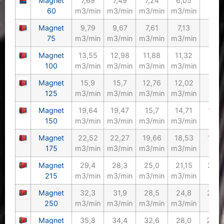
Magnet
7,69
7,49
7,24
6,05
60/
60
m3/min
m3/min
m3/min
m3/min
Magnet
9,79
9,67
7,61
7,13
75/
75
m3/min
m3/min
m3/min
m3/min
Magnet
13,55
12,98
11,88
11,32
100
100
m3/min
m3/min
m3/min
m3/min
Magnet
15,9
15,7
12,76
12,02
125
125
m3/min
m3/min
m3/min
m3/min
Magnet
19,64
19,47
15,7
14,71
150/
150
m3/min
m3/min
m3/min
m3/min
Magnet
22,52
22,27
19,66
18,53
175/
175
m3/min
m3/min
m3/min
m3/min
Magnet
29,4
28,3
25,0
21,15
215/
215
m3/min
m3/min
m3/min
m3/min
Magnet
32,3
31,9
28,5
24,8
250/
250
m3/min
m3/min
m3/min
m3/min
Magnet
35,8
34,4
32,6
28,0
270/