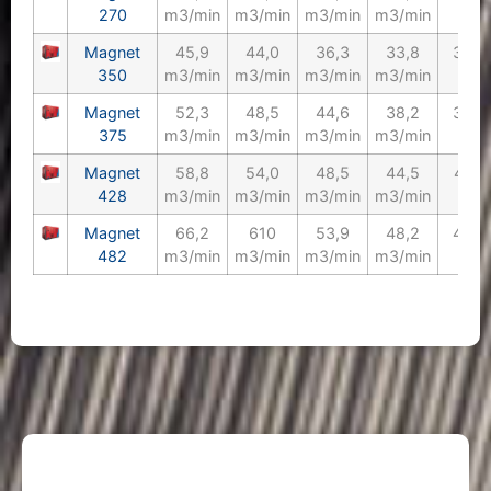
270
m3/min
m3/min
m3/min
m3/min
Magnet
45,9
44,0
36,3
33,8
350/
350
m3/min
m3/min
m3/min
m3/min
Magnet
52,3
48,5
44,6
38,2
375/
375
m3/min
m3/min
m3/min
m3/min
Magnet
58,8
54,0
48,5
44,5
428/
428
m3/min
m3/min
m3/min
m3/min
Magnet
66,2
610
53,9
48,2
482/
482
m3/min
m3/min
m3/min
m3/min