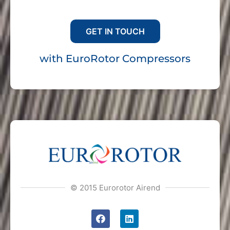
For any inquiries please
GET IN TOUCH
with EuroRotor Compressors
© 2015 Eurorotor Airend